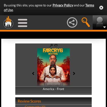
By using this site, you agree to our
Privacy Policy
and our
Terms
of Use
.
America - Front
America - Back
Review Scores
Community (0)