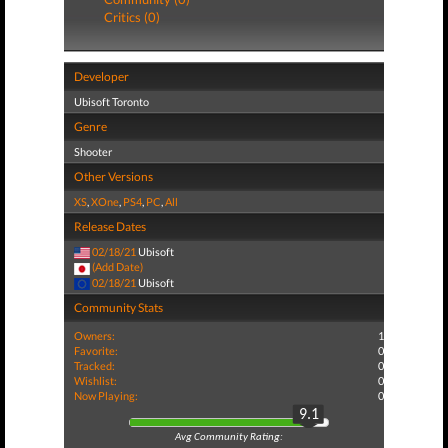
Critics (0)
Developer
Ubisoft Toronto
Genre
Shooter
Other Versions
XS
,
XOne
,
PS4
,
PC
,
All
Release Dates
02/18/21
Ubisoft
(Add Date)
02/18/21
Ubisoft
Community Stats
Owners:
1
Favorite:
0
Tracked:
0
Wishlist:
0
Now Playing:
0
9.1
Avg Community Rating: