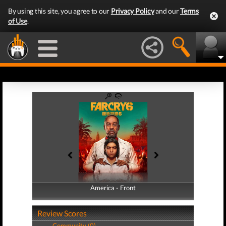
By using this site, you agree to our
Privacy Policy
and our
Terms
of Use
.
America - Front
America - Back
Review Scores
Community (0)