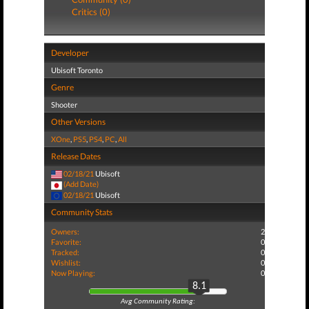
Critics (0)
Developer
Ubisoft Toronto
Genre
Shooter
Other Versions
XOne
,
PS5
,
PS4
,
PC
,
All
Release Dates
02/18/21
Ubisoft
(Add Date)
02/18/21
Ubisoft
Community Stats
Owners:
2
Favorite:
0
Tracked:
0
Wishlist:
0
Now Playing:
0
8.1
Avg Community Rating: