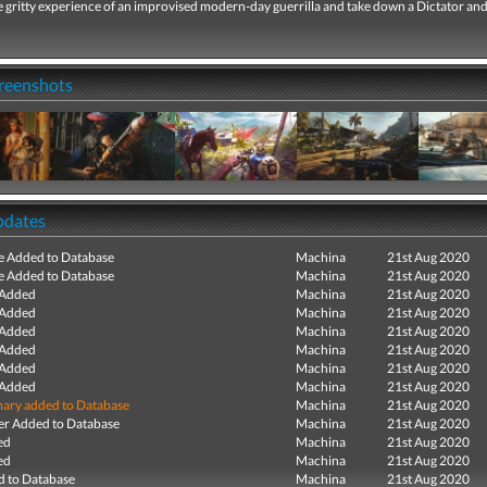
 gritty experience of an improvised modern-day guerrilla and take down a Dictator and
creenshots
pdates
e Added to Database
Machina
21st Aug 2020
e Added to Database
Machina
21st Aug 2020
 Added
Machina
21st Aug 2020
 Added
Machina
21st Aug 2020
 Added
Machina
21st Aug 2020
 Added
Machina
21st Aug 2020
 Added
Machina
21st Aug 2020
 Added
Machina
21st Aug 2020
ry added to Database
Machina
21st Aug 2020
r Added to Database
Machina
21st Aug 2020
ed
Machina
21st Aug 2020
ed
Machina
21st Aug 2020
 to Database
Machina
21st Aug 2020