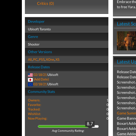
Embrace the
Critics (0)
to free Yara.
Developer
Latest S
Ubisoft Toronto
Genre
Shooter
Other Versions
All
,
PC
,
PS5
,
XOne
,
XS
Latest U
Release Dates
Release Dat
02/18/21
Ubisoft
Release Dat
(Add Date)
Screenshot
02/18/21
Ubisoft
Screenshot
Community Stats
Screenshot
Screenshot
Owners:
1
Screenshot
Favorite:
0
Screenshot
Tracked:
0
Game Summa
Wishlist:
0
Game Banne
Now Playing:
0
Boxart Add
8.7
Boxart Add
Avg Community Rating:
Game Added