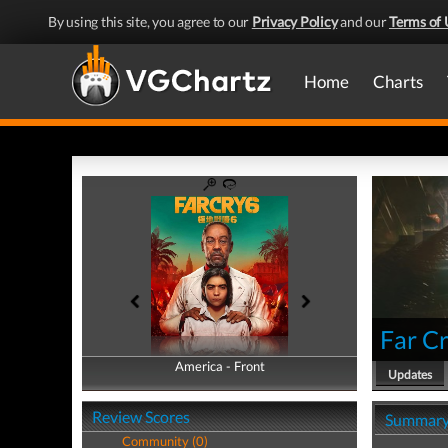
By using this site, you agree to our
Privacy Policy
and our
Terms of 
Home
Charts
Far Cr
America - Front
America - Back
Updates
Review Scores
Summar
Community (0)