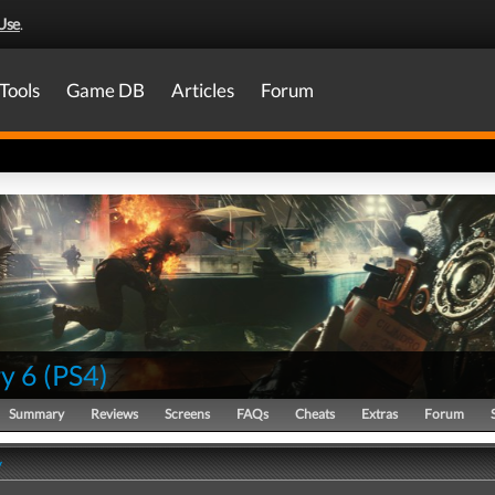
Use
.
Tools
Game DB
Articles
Forum
y 6
(
PS4
)
Summary
Reviews
Screens
FAQs
Cheats
Extras
Forum
y