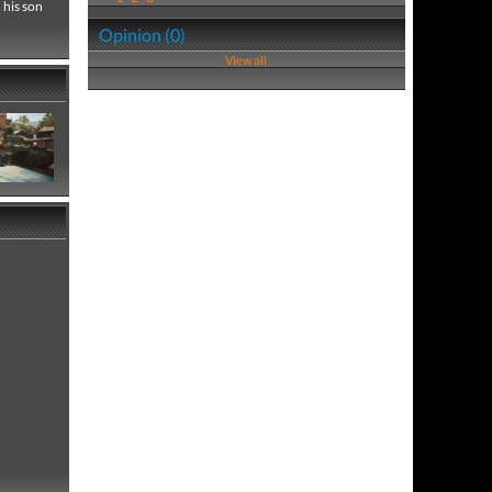
 his son
Opinion (0)
View all