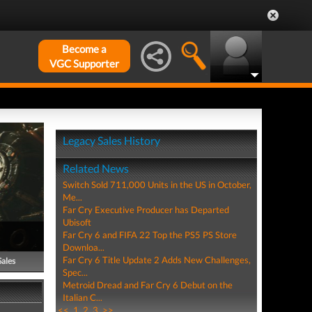
Become a
VGC Supporter
Legacy Sales History
Related News
Switch Sold 711,000 Units in the US in October,
Me...
Far Cry Executive Producer has Departed
Ubisoft
Far Cry 6 and FIFA 22 Top the PS5 PS Store
Downloa...
Far Cry 6 Title Update 2 Adds New Challenges,
Sales
Spec...
Metroid Dread and Far Cry 6 Debut on the
Italian C...
<<
1
2
3
>>