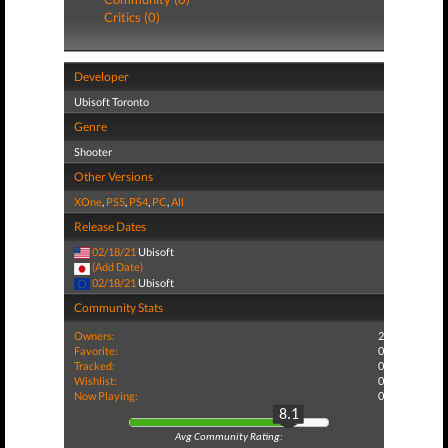
Critics (0)
Developer
Ubisoft Toronto
Genre
Shooter
Other Versions
XOne
,
PS5
,
PS4
,
PC
,
All
Release Dates
02/18/21
Ubisoft
(Add Date)
02/18/21
Ubisoft
Community Stats
Owners:
2
Favorite:
0
Tracked:
0
Wishlist:
0
Now Playing:
0
8.1
Avg Community Rating: