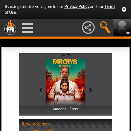
By using this site, you agree to our
Privacy Policy
and our
Terms
of Use
.
America - Front
America - Back
Review Scores
Community (0)