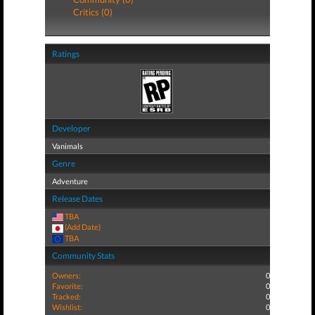
Critics (0)
Ratings
Developer
Vanimals
Genre
Adventure
Release Dates
TBA
(Add Date)
TBA
Community Stats
Owners:
0
Favorite:
0
Tracked:
0
Wishlist:
0