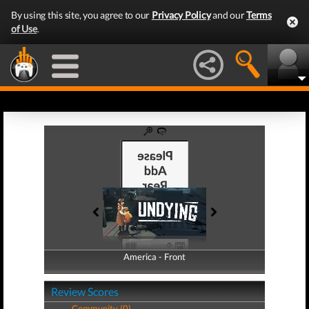
By using this site, you agree to our
Privacy Policy
and our
Terms
of Use
.
America - Front
America - Back
Review Scores
Community (0)