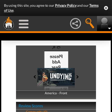
By using this site, you agree to our
Privacy Policy
and our
Terms
of Use
.
America - Front
America - Back
Review Scores
Community (0)