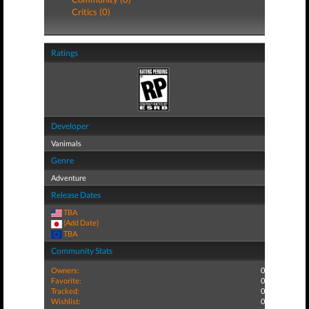
Critics (0)
Ratings
Developer
Vanimals
Genre
Adventure
Release Dates
TBA
(Add Date)
TBA
Community Stats
Owners:
0
Favorite:
0
Tracked:
0
Wishlist:
0