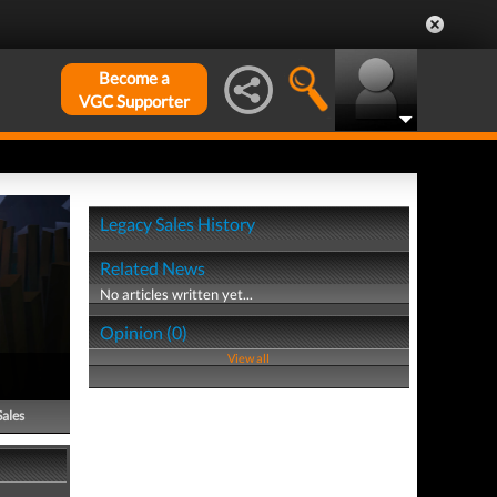
Become a
VGC Supporter
Legacy Sales History
Related News
No articles written yet...
Opinion (0)
View all
Sales