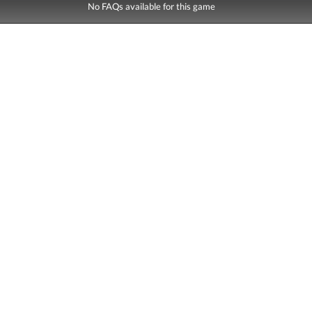
No FAQs available for this game