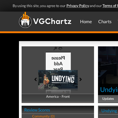
By using this site, you agree to our
Privacy Policy
and our
Terms of 
Home
Charts
Undyi
America - Front
America - Back
Updates
Review Scores
Undying 
Community (0)