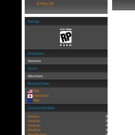
Critics (0)
Ratings
Developer
Vanimals
Genre
Adventure
Release Dates
TBA
(Add Date)
TBA
Community Stats
Owners:
0
Favorite:
0
Tracked:
0
Wishlist:
0
Now Playing:
0