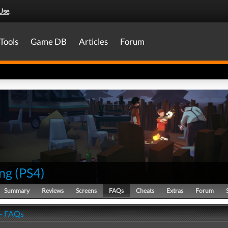
Use
.
Tools
Game DB
Articles
Forum
ng
(
PS4
)
Summary
Reviews
Screens
FAQs
Cheats
Extras
Forum
- FAQs