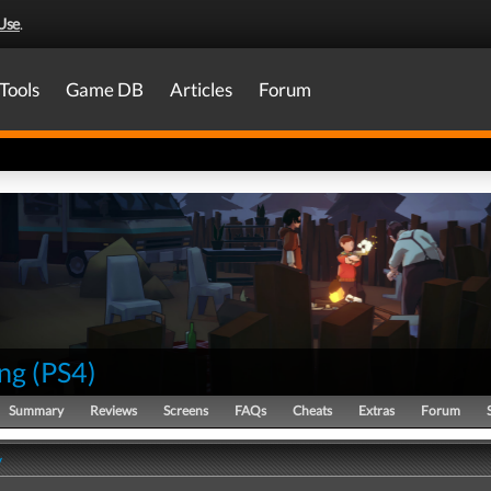
Use
.
Tools
Game DB
Articles
Forum
ng
(
PS4
)
Summary
Reviews
Screens
FAQs
Cheats
Extras
Forum
y