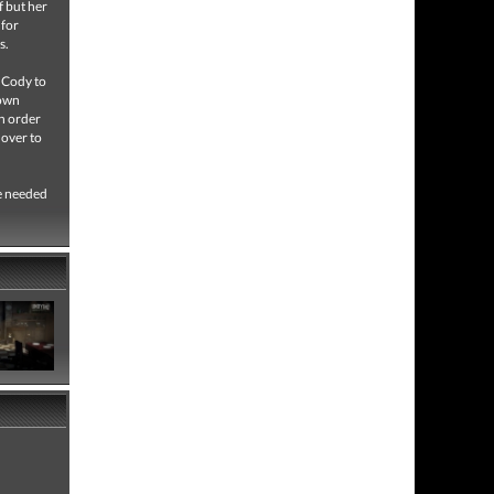
f but her
 for
es.
n Cody to
down
In order
 over to
be needed