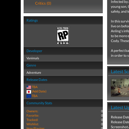
Infected by 
Critics (0)
young son, C
safety, and 
Ratings
In this surv
live on befo
Anling’s inf
to be more e
Cody. These 
A perfect ba
Developer
in order to 
Vanimals
Genre
Latest S
Adventure
Release Dates
TBA
(Add Date)
TBA
Community Stats
Latest U
Owners:
0
Favorite:
0
Release Dat
Tracked:
0
Release Dat
Wishlist:
0
Screenshot
Now Playing:
0