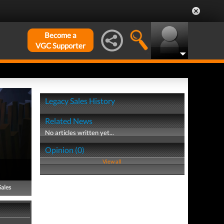
Become a
VGC Supporter
Legacy Sales History
Related News
No articles written yet...
Opinion (0)
View all
Sales