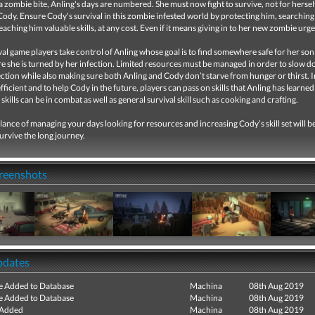
a zombie bite, Anling's days are numbered. She must now fight to survive, not for hersel
ody. Ensure Cody's survival in this zombie infested world by protecting him, searching
teaching him valuable skills, at any cost. Even if it means giving in to her new zombie urg
ival game players take control of Anling whose goal is to find somewhere safe for her so
re she is turned by her infection. Limited resources must be managed in order to slow 
ection while also making sure both Anling and Cody don’t starve from hunger or thirst. 
fficient and to help Cody in the future, players can pass on skills that Anling has learned
skills can be in combat as well as general survival skill such as cooking and crafting.
lance of managing your days looking for resources and increasing Cody’s skill set will 
survive the long journey.
creenshots
pdates
e Added to Database
Machina
08th Aug 2019
e Added to Database
Machina
08th Aug 2019
 Added
Machina
08th Aug 2019