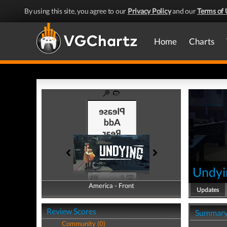
By using this site, you agree to our
Privacy Policy
and our
Terms of 
Home
Charts
Undyi
America - Front
America - Back
Updates
Review Scores
Summar
Community (0)