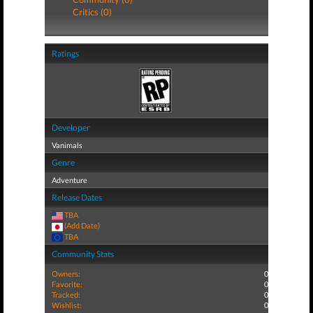
Critics (0)
Ratings
Developer
Vanimals
Genre
Adventure
Release Dates
TBA
(Add Date)
TBA
Community Stats
Owners:
0
Favorite:
0
Tracked:
0
Wishlist:
0