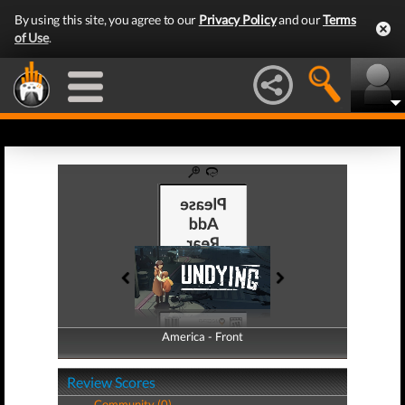
By using this site, you agree to our
Privacy Policy
and our
Terms
of Use
.
America - Front
America - Back
Review Scores
Community (0)