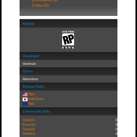
Critics (0)
Ratings
Developer
Vanimals
Genre
Adventure
Release Dates
TBA
(Add Date)
TBA
Community Stats
Owners:
0
Favorite:
0
Tracked:
0
Wishlist:
0