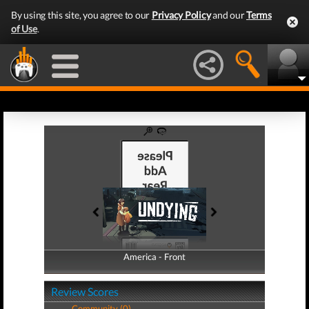
By using this site, you agree to our
Privacy Policy
and our
Terms
of Use
.
America - Front
America - Back
Review Scores
Community (0)