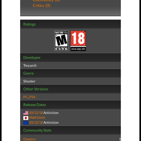
Critics (0)
Ratings
Developer
Treyarch
Genre
Shooter
Other Versions
PC
,
PS4
Release Dates
10/12/18
Activision
(Add Date)
10/12/18
Activision
Community Stats
Owners:
1