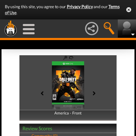
By using this site, you agree to our
Privacy Policy
and our
Terms
of Use
.
America - Front
America - Back
Review Scores
Community (0)