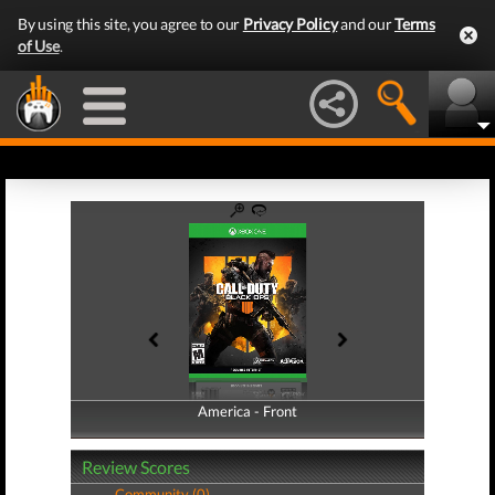
By using this site, you agree to our
Privacy Policy
and our
Terms
of Use
.
America - Front
America - Back
Review Scores
Community (0)