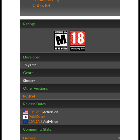
Critics (0)
Ratings
Developer
Treyarch
Genre
Shooter
Other Versions
PC
,
PS4
Release Dates
10/12/18
Activision
(Add Date)
10/12/18
Activision
Community Stats
Owners:
1