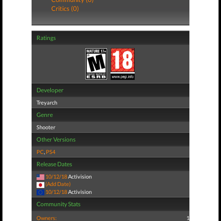
Critics (0)
Ratings
Developer
Treyarch
Genre
Shooter
Other Versions
PC
,
PS4
Release Dates
10/12/18
Activision
(Add Date)
10/12/18
Activision
Community Stats
Owners:
1