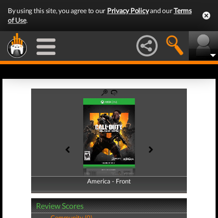
By using this site, you agree to our
Privacy Policy
and our
Terms
of Use
.
America - Front
America - Back
Review Scores
Community (0)