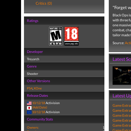
Critics (0)
"Forget w
Black Ops is
with three f
Ratings
one massive 
combat, char
tailor made
Source:
Acti
Developer
Latest S
Treyarch
Genre
Shooter
Other Versions
PS4
,
XOne
Latest U
Release Dates
10/12/18
Activision
Game Extra
(Add Date)
Game Extra
10/12/18
Activision
Game Extra
Community Stats
Game Extra
Game Extra
Owners:
1
Game Extra