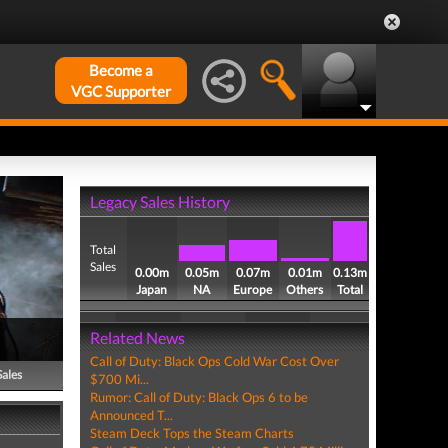
Become a
VGC Supporter
Legacy Sales History
Total
Sales
0.00m
0.05m
0.07m
0.01m
0.13m
Japan
NA
Europe
Others
Total
Related News
Call of Duty: Black Ops Cold War Cost Over
Sales
$700 Mi...
Rumor: Call of Duty: Black Ops 6 to be
Announced T...
Steam Deck Tops the Steam Charts