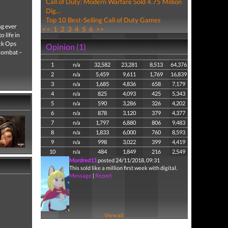
Call of Duty: Modern Warfare Sold 4.75 Million
Dig...
Top 10 Best-Selling Call of Duty Games
ng ever
<<
1
2
3
4
5
6
>>
 life in
ack Ops
Opinion (1)
 combat –
1
n/a
32,582
23,281
8,513
64,376
2
n/a
5,459
9,611
1,769
16,839
3
n/a
1,685
4,836
658
7,179
4
n/a
825
4,093
425
5,343
5
n/a
590
3,286
326
4,202
6
n/a
878
3,120
379
4,377
7
n/a
1,797
6,880
806
9,483
8
n/a
1,833
6,000
760
8,593
9
n/a
998
3,022
399
4,419
10
n/a
484
1,849
216
2,549
Mordred11
posted 24/11/2018, 09:31
This sold like a million first week with digital.
Message
|
Report
View all