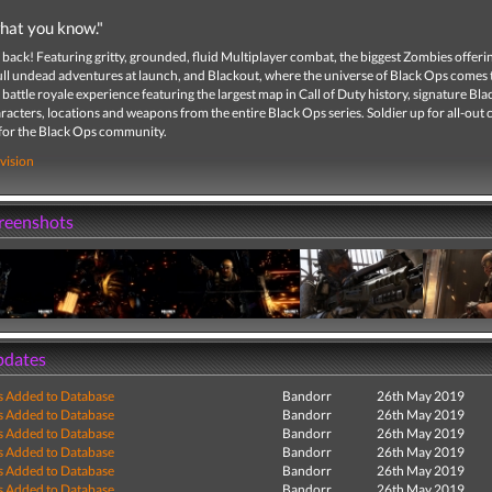
hat you know."
 back! Featuring gritty, grounded, fluid Multiplayer combat, the biggest Zombies offeri
ull undead adventures at launch, and Blackout, where the universe of Black Ops comes to
battle royale experience featuring the largest map in Call of Duty history, signature Bl
acters, locations and weapons from the entire Black Ops series. Soldier up for all-out
 for the Black Ops community.
vision
creenshots
pdates
s Added to Database
Bandorr
26th May 2019
s Added to Database
Bandorr
26th May 2019
s Added to Database
Bandorr
26th May 2019
s Added to Database
Bandorr
26th May 2019
s Added to Database
Bandorr
26th May 2019
s Added to Database
Bandorr
26th May 2019