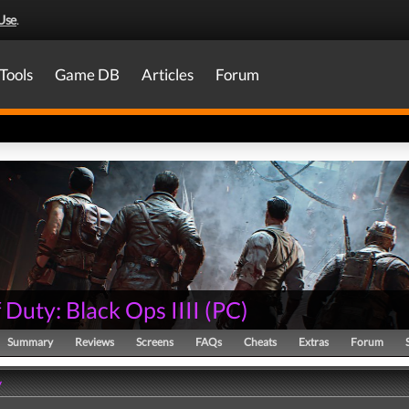
Use
.
Tools
Game DB
Articles
Forum
f Duty: Black Ops IIII
(
PC
)
Summary
Reviews
Screens
FAQs
Cheats
Extras
Forum
y