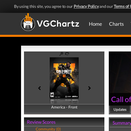
By using this site, you agree to our
Privacy Policy
and our
Terms of 
Home
Charts
Call o
America - Front
America - Back
Updates
Review Scores
Summar
Community (0)