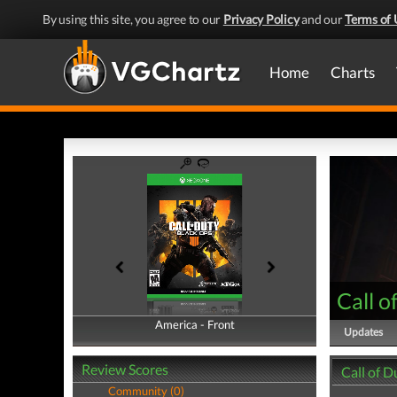
By using this site, you agree to our
Privacy Policy
and our
Terms of 
Home
Charts
Call o
America - Front
America - Back
Updates
Review Scores
Call of D
Community (0)