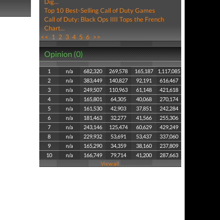
Dig...
Top 10 Best-Selling Call of Duty Games
Call of Duty: Black Ops IIII Tops the French
Chart...
<<
1
2
3
4
5
6
>>
Opinion (0)
1
n/a
682,320
269,578
165,187
1,117,085
2
n/a
383,449
140,827
92,191
616,467
3
n/a
249,507
110,963
61,148
421,618
4
n/a
165,801
64,305
40,068
270,174
5
n/a
161,530
42,903
37,851
242,284
6
n/a
181,463
32,277
41,566
255,306
7
n/a
243,146
125,474
60,629
429,249
8
n/a
229,932
53,691
53,437
337,060
9
n/a
165,290
34,359
38,160
237,809
10
n/a
166,749
79,714
41,200
287,663
View all