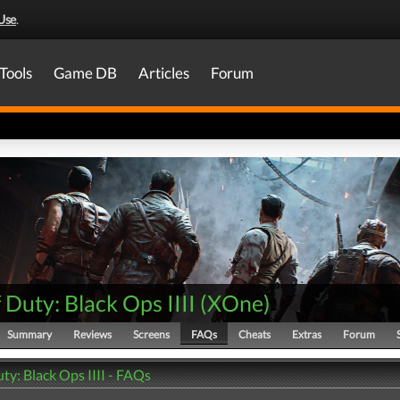
Use
.
Tools
Game DB
Articles
Forum
f Duty: Black Ops IIII
(
XOne
)
Summary
Reviews
Screens
FAQs
Cheats
Extras
Forum
uty: Black Ops IIII - FAQs