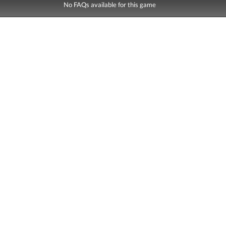
No FAQs available for this game