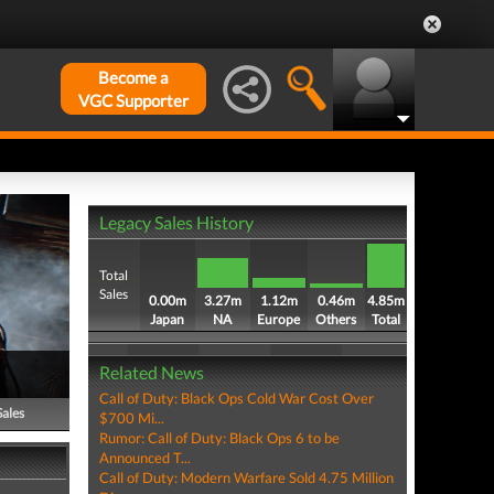
Become a
VGC Supporter
Legacy Sales History
Total
Sales
0.00m
3.27m
1.12m
0.46m
4.85m
Japan
NA
Europe
Others
Total
Related News
Call of Duty: Black Ops Cold War Cost Over
Sales
$700 Mi...
Rumor: Call of Duty: Black Ops 6 to be
Announced T...
Call of Duty: Modern Warfare Sold 4.75 Million