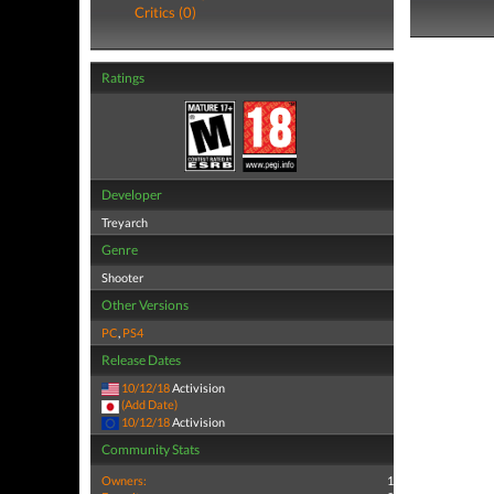
Critics (0)
Ratings
Developer
Treyarch
Genre
Shooter
Other Versions
PC
,
PS4
Release Dates
10/12/18
Activision
(Add Date)
10/12/18
Activision
Community Stats
Owners:
1