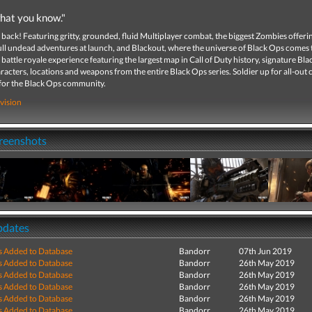
hat you know."
 back! Featuring gritty, grounded, fluid Multiplayer combat, the biggest Zombies offeri
ull undead adventures at launch, and Blackout, where the universe of Black Ops comes to
battle royale experience featuring the largest map in Call of Duty history, signature Bl
acters, locations and weapons from the entire Black Ops series. Soldier up for all-out
 for the Black Ops community.
vision
creenshots
pdates
s Added to Database
Bandorr
07th Jun 2019
s Added to Database
Bandorr
26th May 2019
s Added to Database
Bandorr
26th May 2019
s Added to Database
Bandorr
26th May 2019
s Added to Database
Bandorr
26th May 2019
s Added to Database
Bandorr
26th May 2019