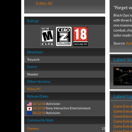
Critics (0)
"Forget w
Black Ops is
with three f
Ratings
one massive 
combat, char
tailor made
Source:
Acti
Developer
Latest S
Treyarch
Genre
Shooter
Other Versions
XOne
,
PC
Latest U
Release Dates
10/12/18
Activision
Game Extra
10/12/18
Sony Interactive Entertainment
Game Extra
10/12/18
Activision
Game Extra
Community Stats
Game Extra
Game Extra
Owners:
12
Game Extra