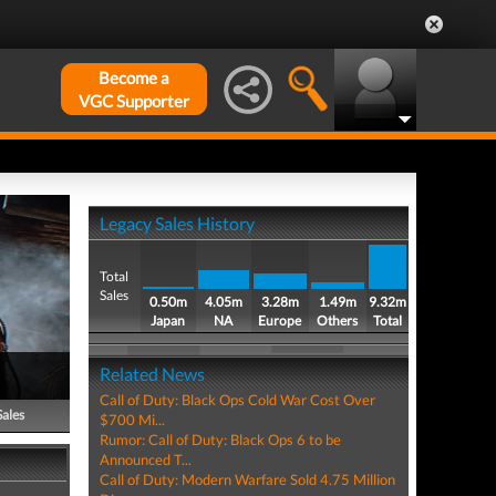
Become a
VGC Supporter
Legacy Sales History
Total
Sales
0.50m
4.05m
3.28m
1.49m
9.32m
Japan
NA
Europe
Others
Total
Related News
Call of Duty: Black Ops Cold War Cost Over
Sales
$700 Mi...
Rumor: Call of Duty: Black Ops 6 to be
Announced T...
Call of Duty: Modern Warfare Sold 4.75 Million