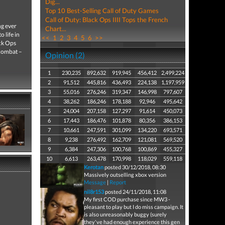
Dig...
Top 10 Best-Selling Call of Duty Games
Call of Duty: Black Ops IIII Tops the French
ng ever
Chart...
 life in
<<
1
2
3
4
5
6
>>
ack Ops
 combat –
Opinion (2)
1
230,235
892,632
919,945
456,412
2,499,224
2
91,512
445,816
436,493
224,138
1,197,959
3
55,016
276,246
319,347
146,998
797,607
4
38,262
186,246
178,188
92,946
495,642
5
24,004
207,158
127,297
91,614
450,073
6
17,443
186,476
101,878
80,356
386,153
7
10,661
247,591
301,099
134,220
693,571
8
9,238
276,492
162,709
121,081
569,520
9
6,384
247,306
100,768
100,869
455,327
10
6,613
263,478
170,998
118,029
559,118
Kerotan
posted 30/12/2018, 08:30
Massively outselling xbox version
Message
|
Report
nil8r153
posted 24/11/2018, 11:08
My first COD purchase since MW3 -
pleasant to play but I do miss campaign. It
is also unreasonably buggy (surely
they've had enough experience this gen