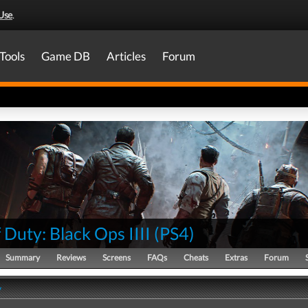
Use
.
Tools
Game DB
Articles
Forum
f Duty: Black Ops IIII
(
PS4
)
Summary
Reviews
Screens
FAQs
Cheats
Extras
Forum
y