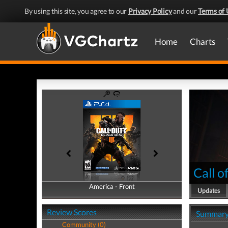
By using this site, you agree to our
Privacy Policy
and our
Terms of 
Home
Charts
Call o
America - Front
America - Back
Updates
Review Scores
Summar
Community (0)