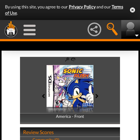
By using this site, you agree to our
Privacy Policy
and our
Terms
of Use
.
America - Front
America - Back
Review Scores
Community (0)