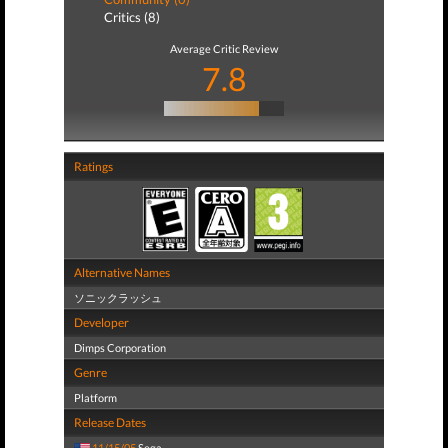
Critics (8)
Average Critic Review
7.8
Ratings
Alternative Names
ソニックラッシュ
Developer
Dimps Corporation
Genre
Platform
Release Dates
11/15/05
Sega