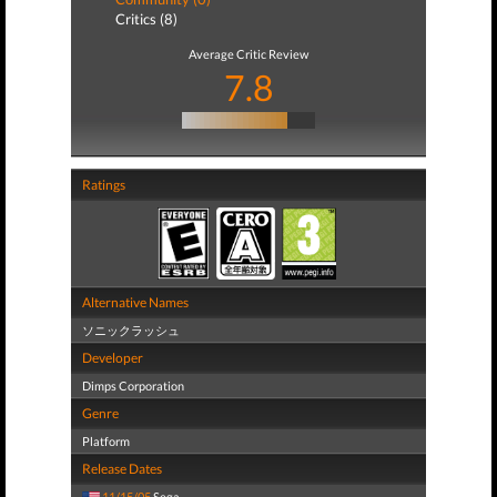
Critics (8)
Average Critic Review
7.8
Ratings
Alternative Names
ソニックラッシュ
Developer
Dimps Corporation
Genre
Platform
Release Dates
11/15/05
Sega