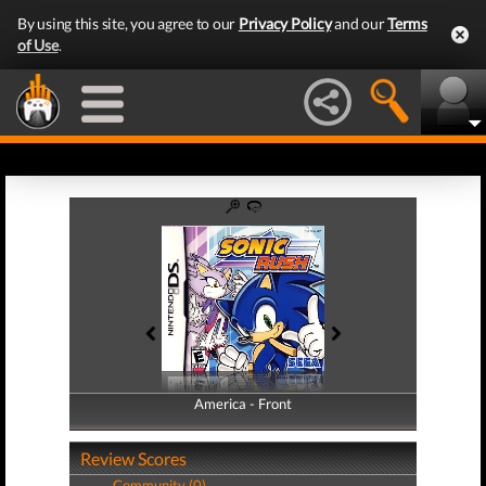
By using this site, you agree to our
Privacy Policy
and our
Terms
of Use
.
America - Front
America - Back
Review Scores
Community (0)