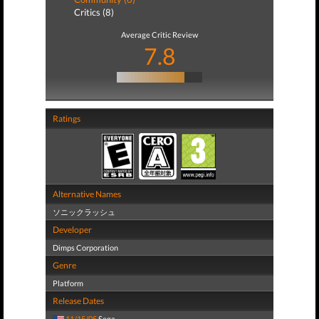
Critics (8)
Average Critic Review
7.8
Ratings
Alternative Names
ソニックラッシュ
Developer
Dimps Corporation
Genre
Platform
Release Dates
11/15/05
Sega