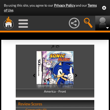
By using this site, you agree to our
Privacy Policy
and our
Terms
of Use
.
America - Front
America - Back
Review Scores
Community (0)