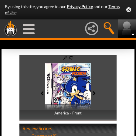
By using this site, you agree to our
Privacy Policy
and our
Terms
of Use
.
America - Front
America - Back
Review Scores
Community (0)