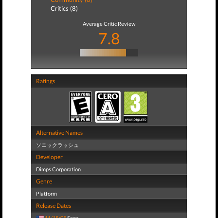
Critics (8)
Average Critic Review
7.8
Ratings
Alternative Names
ソニックラッシュ
Developer
Dimps Corporation
Genre
Platform
Release Dates
11/15/05
Sega