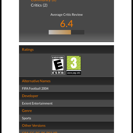
Critics (2)
Average Critic Review
6.4
Ratings
Alternative Names
FIFA Football 2004
Developer
Exient Entertainment
Genre
Sports
Other Versions
GBA
,
GC
,
PC
,
PS
,
PS2
,
XB