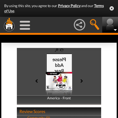
By using this site, you agree to our
Privacy Policy
and our
Terms
of Use
.
America - Front
America - Back
Review Scores
Community (0)