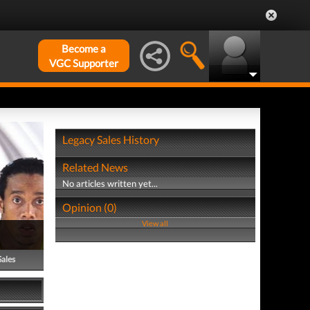
Become a
VGC Supporter
Legacy Sales History
Related News
No articles written yet...
Opinion (0)
View all
Sales