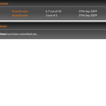
views
Read Review
6.7 out of 10
07th Sep 2009
Read Review
3 out of 5
07th Sep 2009
iews
views
have been submitted yet...