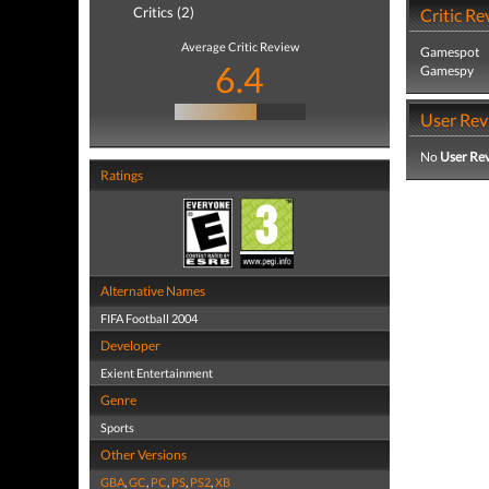
Critics (2)
Critic Re
Average Critic Review
Gamespot
6.4
Gamespy
User Rev
No
User Re
Ratings
Alternative Names
FIFA Football 2004
Developer
Exient Entertainment
Genre
Sports
Other Versions
GBA
,
GC
,
PC
,
PS
,
PS2
,
XB