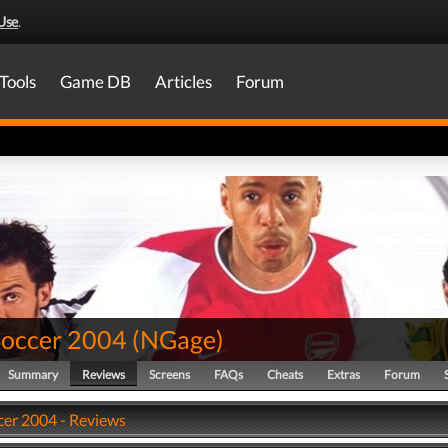
Use
.
Tools
Game DB
Articles
Forum
Soccer 2004
(
NGage
)
Summary
Reviews
Screens
FAQs
Cheats
Extras
Forum
cer 2004 - Reviews