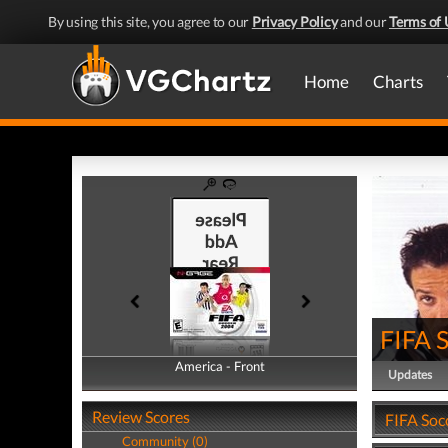
By using this site, you agree to our
Privacy Policy
and our
Terms of 
Home
Charts
FIFA 
America - Front
America - Back
Updates
Review Scores
FIFA Soc
Community (0)