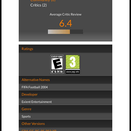
Critics (2)
Average Critic Review
6.4
Ratings
Alternative Names
FIFA Football 2004
Developer
Exient Entertainment
Genre
Sports
Other Versions
GBA
,
GC
,
PC
,
PS
,
PS2
,
XB