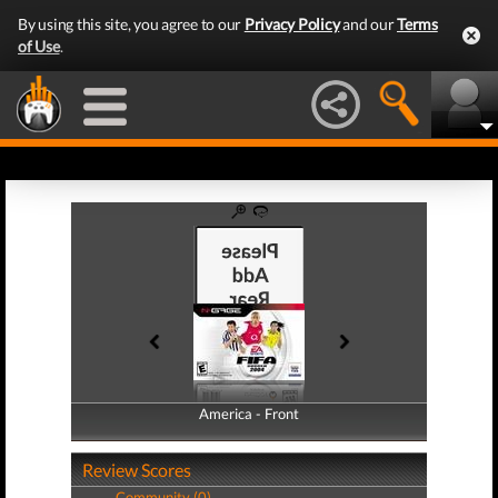
By using this site, you agree to our
Privacy Policy
and our
Terms
of Use
.
America - Front
America - Back
Review Scores
Community (0)