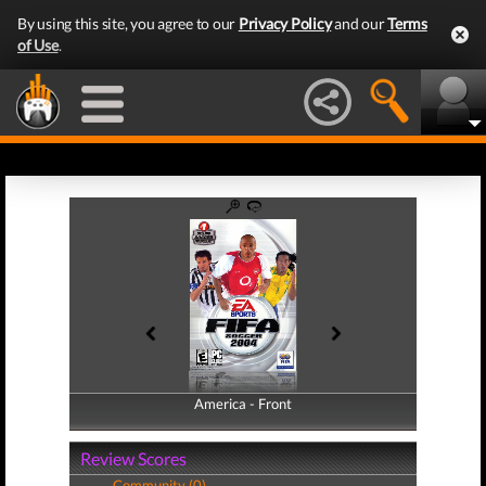
By using this site, you agree to our
Privacy Policy
and our
Terms
of Use
.
America - Front
America - Back
Review Scores
Community (0)