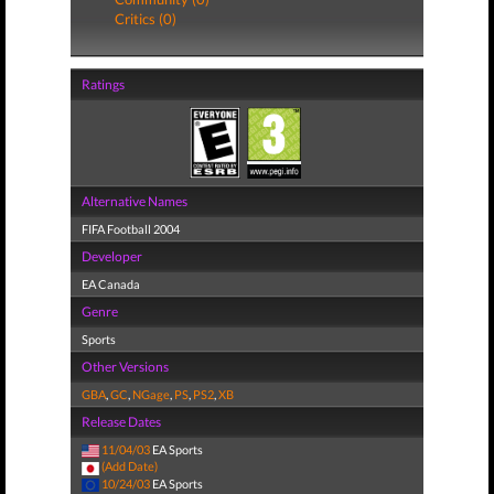
Critics (0)
Ratings
Alternative Names
FIFA Football 2004
Developer
EA Canada
Genre
Sports
Other Versions
GBA
,
GC
,
NGage
,
PS
,
PS2
,
XB
Release Dates
11/04/03
EA Sports
(Add Date)
10/24/03
EA Sports