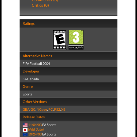
Critics (0)
Ratings
Alternative Names
FIFA Football 2004
Developer
EA Canada
Genre
Sports
Other Versions
GBA
,
GC
,
NGage
,
PC
,
PS2
,
XB
Release Dates
11/04/03
EA Sports
(Add Date)
10/24/03
EA Sports