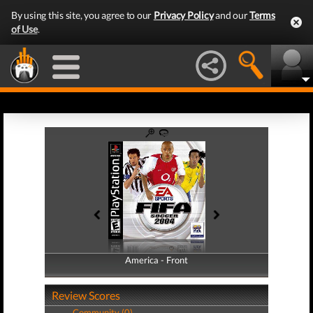
By using this site, you agree to our
Privacy Policy
and our
Terms
of Use
.
America - Front
America - Back
Review Scores
Community (0)