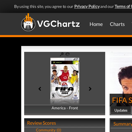
By using this site, you agree to our
Privacy Policy
and our
Terms of 
Home
Charts
FIFA 
America - Front
America - Back
Updates
Review Scores
Summar
Community (0)