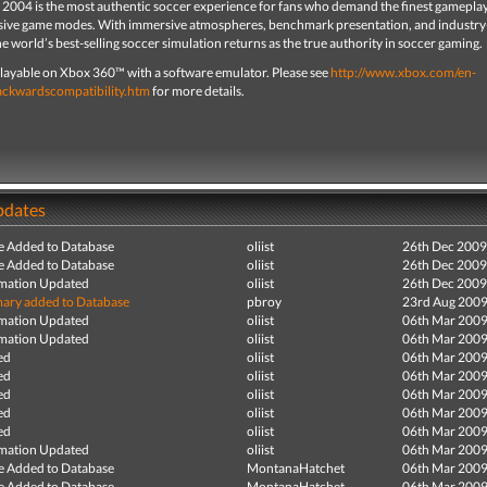
 2004 is the most authentic soccer experience for fans who demand the finest gamepla
ve game modes. With immersive atmospheres, benchmark presentation, and industry
e world’s best-selling soccer simulation returns as the true authority in soccer gaming.
s playable on Xbox 360™ with a software emulator. Please see
http://www.xbox.com/en-
ackwardscompatibility.htm
for more details.
pdates
e Added to Database
oliist
26th Dec 2009
e Added to Database
oliist
26th Dec 2009
mation Updated
oliist
26th Dec 2009
ry added to Database
pbroy
23rd Aug 200
mation Updated
oliist
06th Mar 200
mation Updated
oliist
06th Mar 200
ed
oliist
06th Mar 200
ed
oliist
06th Mar 200
ed
oliist
06th Mar 200
ed
oliist
06th Mar 200
ed
oliist
06th Mar 200
mation Updated
oliist
06th Mar 200
e Added to Database
MontanaHatchet
06th Mar 200
e Added to Database
MontanaHatchet
06th Mar 200