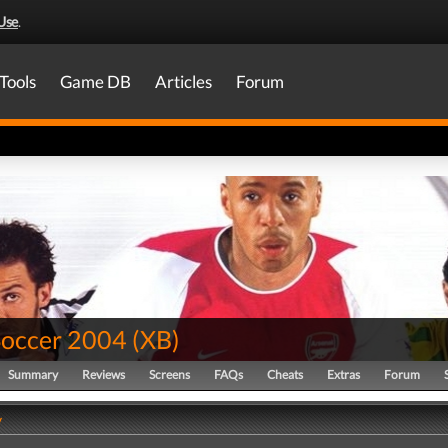
Use
.
Tools
Game DB
Articles
Forum
Soccer 2004
(
XB
)
Summary
Reviews
Screens
FAQs
Cheats
Extras
Forum
y