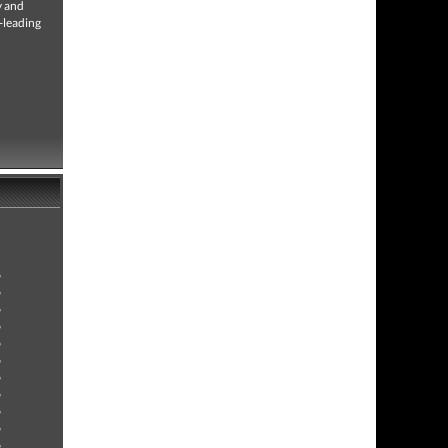
y and
-leading
9
9
9
9
9
9
9
9
9
9
9