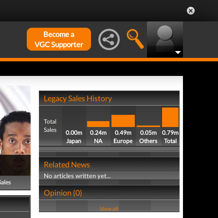
Become a
VGC Supporter
Legacy Sales History
Total
Sales
0.00m
0.24m
0.49m
0.05m
0.79m
Japan
NA
Europe
Others
Total
Related News
No articles written yet...
Sales
Opinion (0)
View all