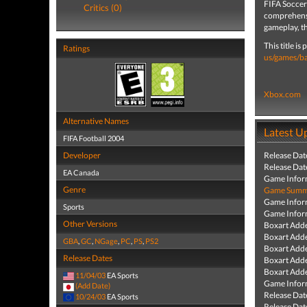
FIFA Soccer
Critics (0)
comprehensi
gameplay, th
This title i
Ratings
us/games/b
Xbox.com
Alternative Names
Latest U
FIFA Football 2004
Developer
Release Dat
Release Dat
EA Canada
Game Infor
Genre
Game Summa
Game Infor
Sports
Game Infor
Other Versions
Boxart Add
Boxart Add
GBA
,
GC
,
NGage
,
PC
,
PS
,
PS2
Boxart Add
Release Dates
Boxart Add
Boxart Add
11/04/03
EA Sports
Game Infor
(Add Date)
Release Dat
10/24/03
EA Sports
Release Dat