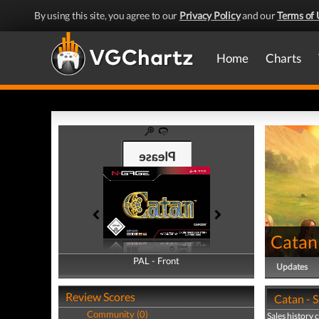
By using this site, you agree to our
Privacy Policy
and our
Terms of 
Home
Charts
Catan
PAL - Front
PAL - Back
Updates
Review Scores
Catan - S
Community (0)
Sales history 