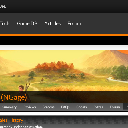
Use
.
Tools
Game DB
Articles
Forum
(
NGage
)
Summary
Reviews
Screens
FAQs
Cheats
Extras
Forum
ales History
currently under construction...