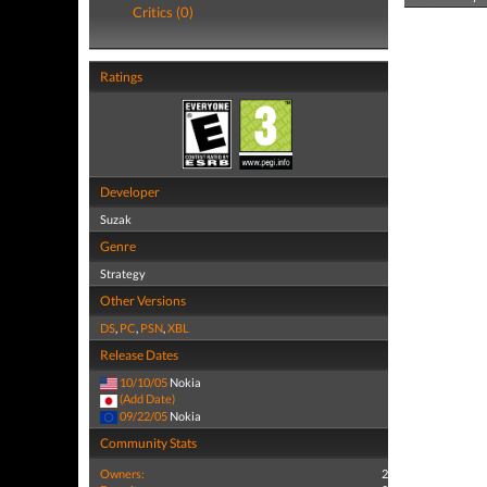
Critics (0)
Ratings
Developer
Suzak
Genre
Strategy
Other Versions
DS
,
PC
,
PSN
,
XBL
Release Dates
10/10/05
Nokia
(Add Date)
09/22/05
Nokia
Community Stats
Owners:
2