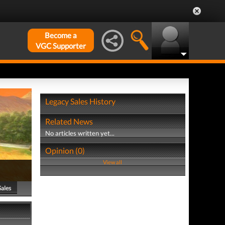
Become a
VGC Supporter
Legacy Sales History
Related News
No articles written yet...
Opinion (0)
View all
Sales