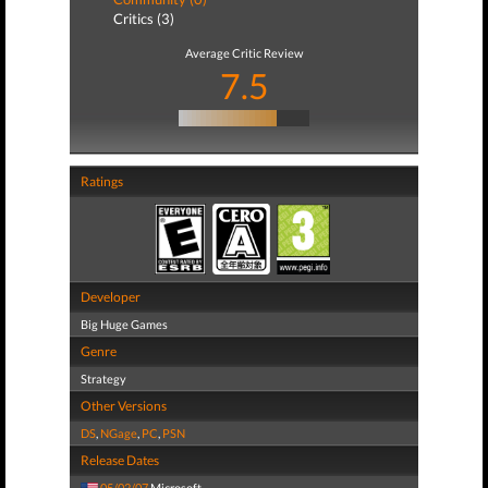
Critics (3)
Average Critic Review
7.5
Ratings
Developer
Big Huge Games
Genre
Strategy
Other Versions
DS
,
NGage
,
PC
,
PSN
Release Dates
05/02/07
Microsoft