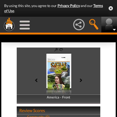
By using this site, you agree to our
Privacy Policy
and our
Terms
of Use
.
America - Front
America - Back
Review Scores
Community (0)