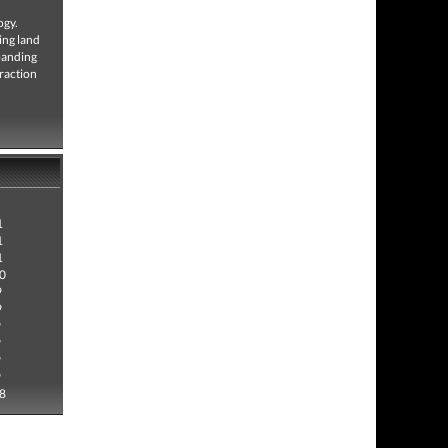
ogy.
ing land
xpanding
eraction
1
1
1
0
9
9
9
9
9
9
8