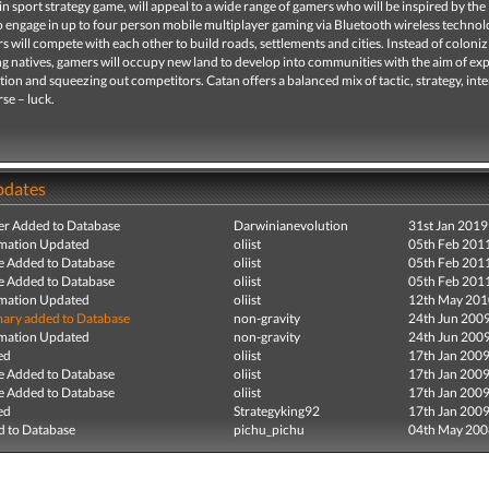
in sport strategy game, will appeal to a wide range of gamers who will be inspired by the
to engage in up to four person mobile multiplayer gaming via Bluetooth wireless technol
 will compete with each other to build roads, settlements and cities. Instead of coloniz
ng natives, gamers will occupy new land to develop into communities with the aim of e
zation and squeezing out competitors. Catan offers a balanced mix of tactic, strategy, int
rse – luck.
pdates
r Added to Database
Darwinianevolution
31st Jan 2019
mation Updated
oliist
05th Feb 201
e Added to Database
oliist
05th Feb 201
e Added to Database
oliist
05th Feb 201
mation Updated
oliist
12th May 201
ry added to Database
non-gravity
24th Jun 200
mation Updated
non-gravity
24th Jun 200
ed
oliist
17th Jan 200
e Added to Database
oliist
17th Jan 200
e Added to Database
oliist
17th Jan 200
ed
Strategyking92
17th Jan 200
 to Database
pichu_pichu
04th May 200