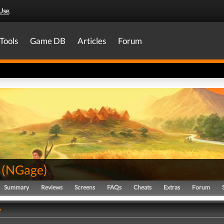
Use
.
Tools
Game DB
Articles
Forum
(
NGage
)
Summary
Reviews
Screens
FAQs
Cheats
Extras
Forum
y