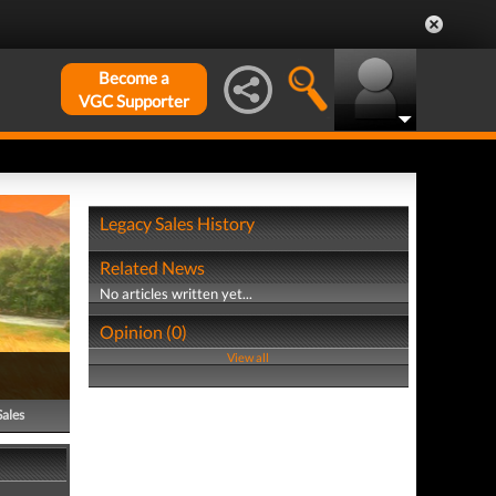
Become a
VGC Supporter
Legacy Sales History
Related News
No articles written yet...
Opinion (0)
View all
Sales