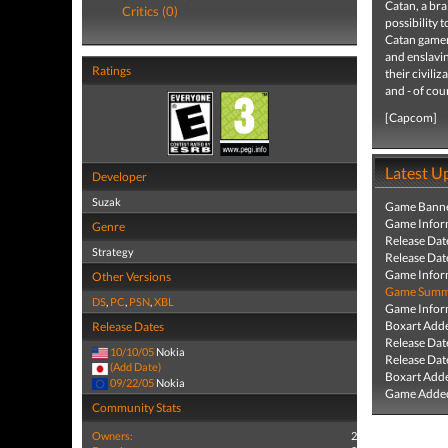
Catan, a bra
Critics (0)
possibility 
Catan gamers
and enslavi
Ratings
their civili
and - of cou
[Capcom]
Latest U
Developer
Suzak
Game Banne
Game Infor
Genre
Release Dat
Strategy
Release Dat
Game Infor
Other Versions
Game Summa
DS
,
PC
,
PSN
,
XBL
Game Infor
Boxart Add
Release Dates
Release Dat
10/10/05
Nokia
Release Dat
(Add Date)
Boxart Add
09/22/05
Nokia
Game Added
Community Stats
Owners:
2