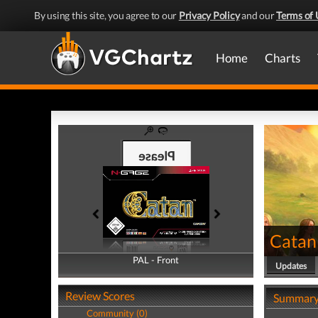
By using this site, you agree to our
Privacy Policy
and our
Terms of 
Home
Charts
Catan
PAL - Front
PAL - Back
Updates
Review Scores
Summar
Community (0)