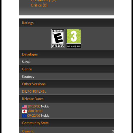
Critics (0)
Ratings
Developer
Suzak
Genre
Strategy
Other Versions
DS
,
PC
,
PSN
,
XBL
Release Dates
10/10/05
Nokia
(Add Date)
09/22/05
Nokia
Community Stats
Owners:
2