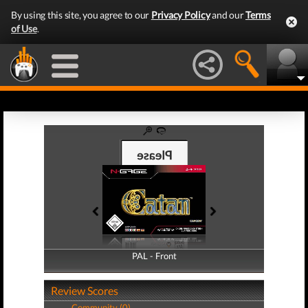
By using this site, you agree to our
Privacy Policy
and our
Terms
of Use
.
PAL - Front
PAL - Back
Review Scores
Community (0)