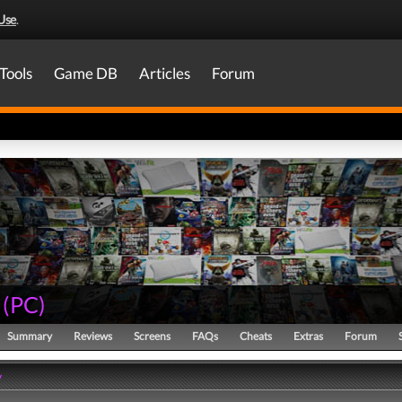
Use
.
Tools
Game DB
Articles
Forum
(
PC
)
Summary
Reviews
Screens
FAQs
Cheats
Extras
Forum
y