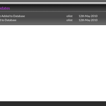
pdates
e Added to Database
oliist
12th May 2010
 to Database
oliist
12th May 2010