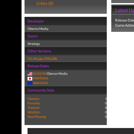
Critics (0)
Latest U
Release Dat
Developer
Game Added
Oberon Media
Genre
Strategy
Other Versions
DS
,
NGage
,
PSN
,
XBL
Release Dates
01/01/05
Oberon Media
(Add Date)
(Add Date)
Community Stats
Owners:
1
Favorite:
0
Tracked:
0
Wishlist:
0
Now Playing:
0