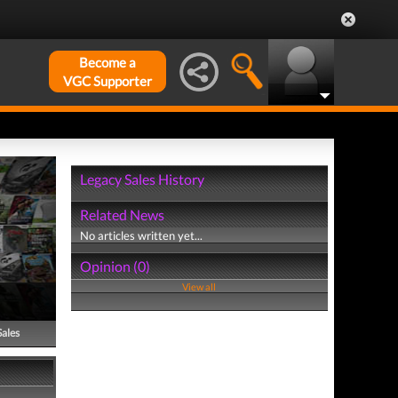
Become a
VGC Supporter
Legacy Sales History
Related News
No articles written yet...
Opinion (0)
View all
Sales