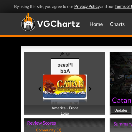
By using this site, you agree to our
Privacy Policy
and our
Terms of 
Home
Charts
Catan
America - Front
America - Back
Updates
Logo
Logo
Review Scores
Summar
Community (0)