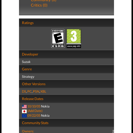
Critics (0)
Ratings
Developer
Suzak
Genre
Strategy
Other Versions
DS
,
PC
,
PSN
,
XBL
Release Dates
10/10/05
Nokia
(Add Date)
09/22/05
Nokia
Community Stats
Owners:
2