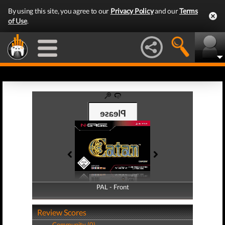
By using this site, you agree to our
Privacy Policy
and our
Terms
of Use
.
PAL - Front
PAL - Back
Review Scores
Community (0)