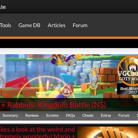
Use
.
Tools
Game DB
Articles
Forum
Best Stra
2017
 + Rabbids: Kingdom Battle
(
NS
)
Summary
Reviews
Screens
FAQs
Cheats
Extras
Forum
kes a look at the weird and
tremely wonderful Mario +