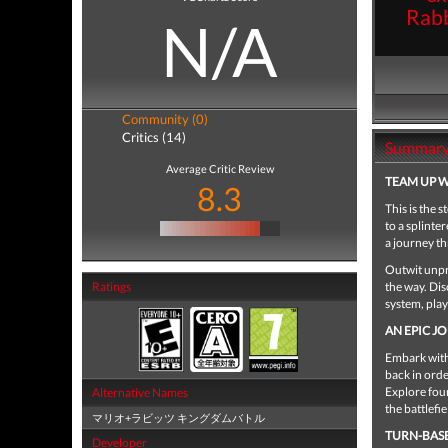
Rabb
N/A
Community (0)
Critics (14)
Summar
Average Critic Review
TEAM UP W
8.3
This is the
to a splint
a journey th
Outwit unpr
Ratings
the way. Di
system, pla
AN EPIC J
Embark with
back in orde
Explore four
Alternative Names
the battlefie
マリオ+ラビッツ キングダムバトル
TURN-BAS
Developer