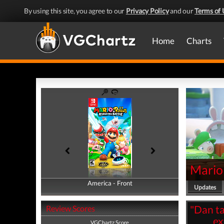
By using this site, you agree to our
Privacy Policy
and our
Terms of 
Home
Charts
Mario
America - Front
America - Back
Updates
"Dan ta
Review Scores
ex
VGChartz Score