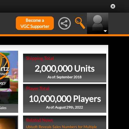
Become a
VGC Supporter
Shipping Total
2,000,000 Units
As of: September 2018
tegy
Player Total
10,000,000 Players
As of: August 29th, 2022
Sales
Related News
Ubisoft Reveals Sales Numbers for Multiple