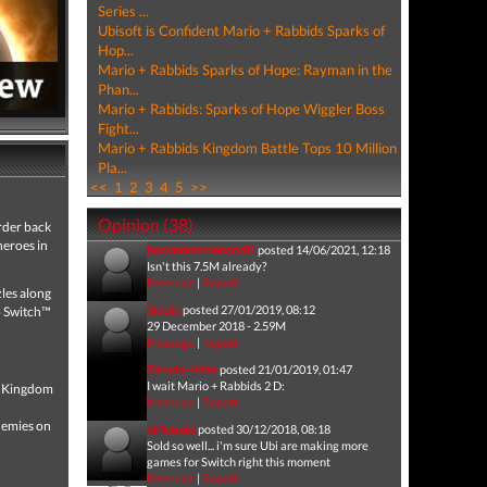
Series ...
Ubisoft is Confident Mario + Rabbids Sparks of
Hop...
Mario + Rabbids Sparks of Hope: Rayman in the
Phan...
Mario + Rabbids: Sparks of Hope Wiggler Boss
Fight...
Mario + Rabbids Kingdom Battle Tops 10 Million
Pla...
<<
1
2
3
4
5
>>
Opinion (38)
rder back
heroes in
heavenmercenary01
posted 14/06/2021, 12:18
Isn't this 7.5M already?
Message
|
Report
les along
Sietjie
posted 27/01/2019, 08:12
o Switch™
29 December 2018 - 2.59M
Message
|
Report
Zeruda-Hime
posted 21/01/2019, 01:47
I wait Mario + Rabbids 2 D:
om Kingdom
Message
|
Report
enemies on
xMetroid
posted 30/12/2018, 08:18
Sold so well... i'm sure Ubi are making more
games for Switch right this moment
Message
|
Report