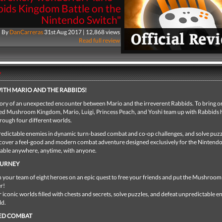
ids Kingdom Battle on the
Nintendo Switch"
By
DanCarreras
31st Aug 2017 | 12,868 views
Read full review
y
ITH MARIO AND THE RABBIDS!
 story of an unexpected encounter between Mario and the irreverent Rabbids. To bring o
ered Mushroom Kingdom, Mario, Luigi, Princess Peach, and Yoshi team up with Rabbids 
rough four different worlds.
edictable enemies in dynamic turn-based combat and co-op challenges, and solve puzz
scover a feel-good and modern combat adventure designed exclusively for the Nintend
yable anywhere, anytime, with anyone.
OURNEY
 your team of eight heroes on an epic quest to free your friends and put the Mushro
r!
 iconic worlds filled with chests and secrets, solve puzzles, and defeat unpredictable 
ld.
ED COMBAT