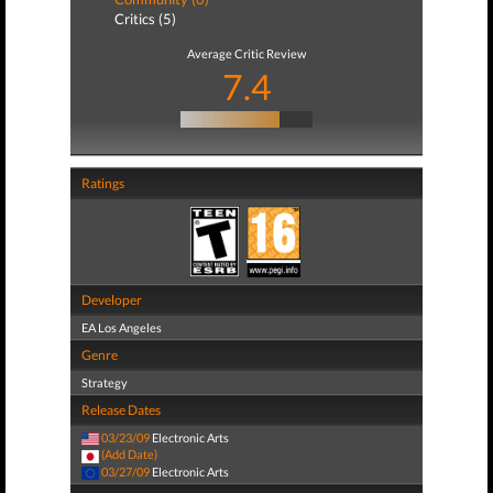
Critics (5)
Average Critic Review
7.4
Ratings
Developer
EA Los Angeles
Genre
Strategy
Release Dates
03/23/09
Electronic Arts
(Add Date)
03/27/09
Electronic Arts