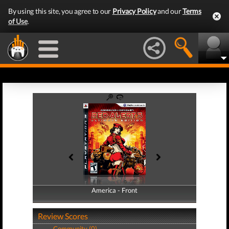
By using this site, you agree to our
Privacy Policy
and our
Terms
of Use
.
America - Front
America - Back
Review Scores
Community (0)