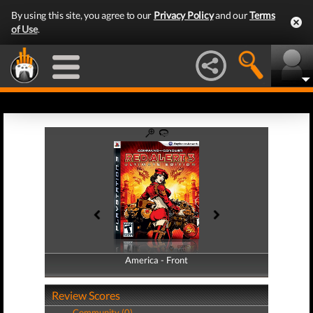
By using this site, you agree to our
Privacy Policy
and our
Terms
of Use
.
America - Front
America - Back
Review Scores
Community (0)