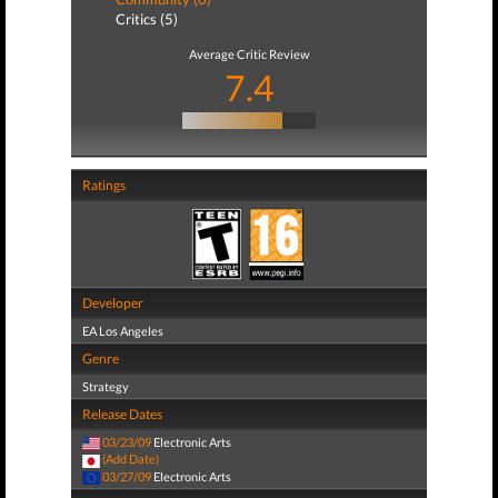
Critics (5)
Average Critic Review
7.4
Ratings
Developer
EA Los Angeles
Genre
Strategy
Release Dates
03/23/09
Electronic Arts
(Add Date)
03/27/09
Electronic Arts