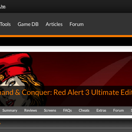
Use
.
Tools
Game DB
Articles
Forum
nd & Conquer: Red Alert 3 Ultimate Edi
Summary
Reviews
Screens
FAQs
Cheats
Extras
Forum
y