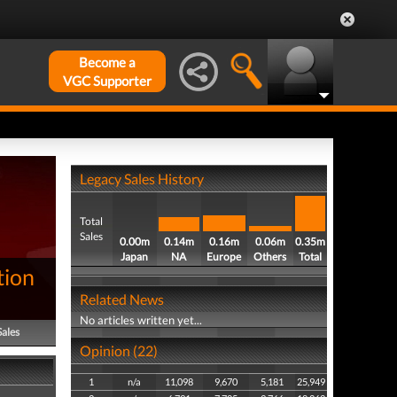
Become a
VGC Supporter
Legacy Sales History
Total
Sales
0.00m
0.14m
0.16m
0.06m
0.35m
Japan
NA
Europe
Others
Total
tion
Related News
No articles written yet...
Sales
Opinion (22)
1
n/a
11,098
9,670
5,181
25,949