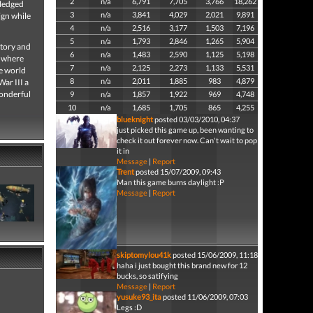
2
n/a
6,791
7,705
3,766
18,262
fledged
3
n/a
3,841
4,029
2,021
9,891
ign while
4
n/a
2,516
3,177
1,503
7,196
5
n/a
1,793
2,846
1,265
5,904
story and
6
n/a
1,483
2,590
1,125
5,198
e where
7
n/a
2,125
2,273
1,133
5,531
he world
8
n/a
2,011
1,885
983
4,879
War III a
wonderful
9
n/a
1,857
1,922
969
4,748
10
n/a
1,685
1,705
865
4,255
blueknight
posted 03/03/2010, 04:37
just picked this game up, been wanting to
check it out forever now. Can't wait to pop
it in
Message
|
Report
Trent
posted 15/07/2009, 09:43
Man this game burns daylight :P
Message
|
Report
skiptomylou41k
posted 15/06/2009, 11:18
haha i just bought this brand new for 12
bucks, so satifying
Message
|
Report
yusuke93_ita
posted 11/06/2009, 07:03
Legs :D