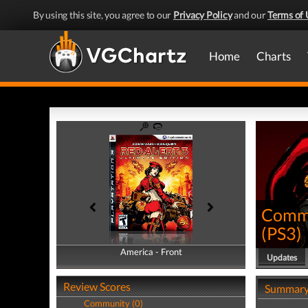
By using this site, you agree to our
Privacy Policy
and our
Terms of 
Home
Charts
Comma
(
PS3
)
America - Front
America - Back
Updates
Review Scores
Summar
Community (0)