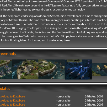
he Red Alert continuity of the esteemed Command & Conquer RTS franchise in this full-
l. Red Alert 3 breaks new ground in the RTS genre, featuring a fully co-operative campa
k the series' light-hearted style and classic, action-oriented gameplay.
 3, the desperate leadership of a doomed Soviet Union travels back in time to change hi
glory of Mother Russia. The time travel mission goes awry, creating an alternate timelin
as followed an entirely different evolution, a new superpower has been thrust on to t
orld War III is raging. The Empire of the Rising Sun has risen in the East, making World 
ruggle between the Soviets, the Allies, and the Empire with armies fielding wacky and 
technologies like Tesla coils, heavily armed War Blimps, teleportation, armored bears,
dolphins, floating island fortresses, and transforming tanks.
creenshots
pdates
s Added to Database
non-gravity
24th Aug 2009
s Added to Database
non-gravity
24th Aug 2009
s Added to Database
non-gravity
24th Aug 2009