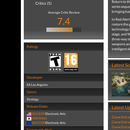
Return to t
Critics (5)
series seque
bringing bac
Average Critic Review
7.4
In Red Alert
restore the 
technology h
stage, and W
three-way st
weapons and 
Ratings
intelligent 
Latest S
Developer
EA Los Angeles
Genre
Strategy
Release Dates
Latest U
03/23/09
Electronic Arts
Game Extra
(Add Date)
Game Extra
03/27/09
Electronic Arts
Game Extra
Community Stats