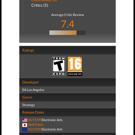
Critics (5)
Average Critic Review
7.4
Ratings
Developer
EA Los Angeles
Genre
Strategy
Release Dates
03/23/09
Electronic Arts
(Add Date)
03/27/09
Electronic Arts