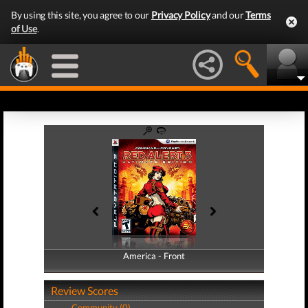
By using this site, you agree to our
Privacy Policy
and our
Terms
of Use
.
America - Front
America - Back
Review Scores
Community (0)