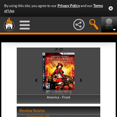
By using this site, you agree to our
Privacy Policy
and our
Terms
of Use
.
America - Front
America - Back
Review Scores
Community (0)