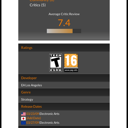
Critics (5)
Average Critic Review
7.4
Ratings
Developer
EA Los Angeles
Genre
Strategy
Release Dates
03/23/09
Electronic Arts
(Add Date)
03/27/09
Electronic Arts