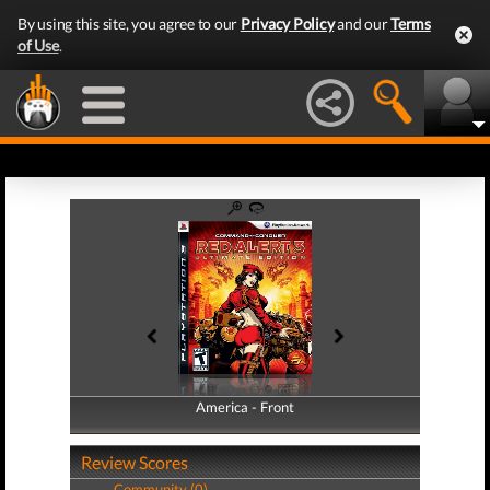
By using this site, you agree to our
Privacy Policy
and our
Terms
of Use
.
America - Front
America - Back
Review Scores
Community (0)