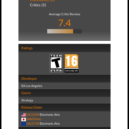
Critics (5)
Average Critic Review
7.4
Ratings
Developer
EA Los Angeles
Genre
Strategy
Release Dates
03/23/09
Electronic Arts
(Add Date)
03/27/09
Electronic Arts