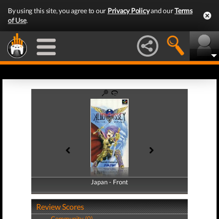
By using this site, you agree to our
Privacy Policy
and our
Terms
of Use
.
Japan - Front
Japan - Back
Review Scores
Community (0)