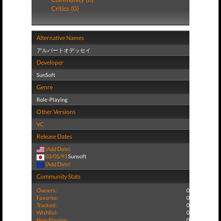
Critics (0)
Alternative Names
アルバートオデッセイ
Developer
SunSoft
Genre
Role-Playing
Other Versions
VC
Release Dates
(Add Date)
03/05/93
Sunsoft
(Add Date)
Community Stats
Owners:
0
Favorite:
0
Tracked:
0
Wishlist:
0
Now Playing:
0