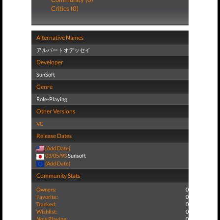
Critics (0)
Alternative Names
アルバートオデッセイ
Developer
SunSoft
Genre
Role-Playing
Other Versions
VC
Release Dates
(Add Date)
03/05/93
Sunsoft
(Add Date)
Community Stats
Owners:
0
Favorite:
0
Tracked:
0
Wishlist:
0
Now Playing:
0