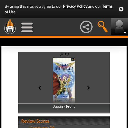
By using this site, you agree to our
Privacy Policy
and our
Terms
of Use
.
Japan - Front
Japan - Back
Review Scores
Community (0)