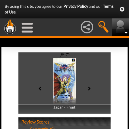
By using this site, you agree to our
Privacy Policy
and our
Terms
of Use
.
Japan - Front
Japan - Back
Review Scores
Community (0)