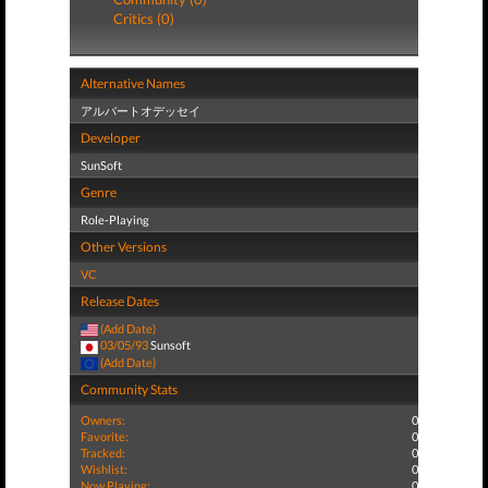
Critics (0)
Alternative Names
アルバートオデッセイ
Developer
SunSoft
Genre
Role-Playing
Other Versions
VC
Release Dates
(Add Date)
03/05/93
Sunsoft
(Add Date)
Community Stats
Owners:
0
Favorite:
0
Tracked:
0
Wishlist:
0
Now Playing:
0