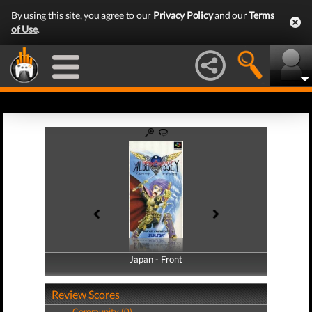
By using this site, you agree to our
Privacy Policy
and our
Terms
of Use
.
Japan - Front
Japan - Back
Review Scores
Community (0)