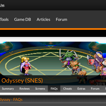
Use
.
Tools
Game DB
Articles
Forum
t Odyssey
(
SNES
)
Summary
Reviews
Screens
FAQs
Cheats
Extras
Forum
dyssey - FAQs