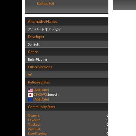
Critics (0)
Alternative Names
アルバートオデッセイ
Developer
SunSoft
Genre
Role-Playing
Other Versions
VC
Release Dates
(Add Date)
03/05/93
Sunsoft
(Add Date)
Community Stats
Owners:
0
Favorite:
0
Tracked:
0
Wishlist:
0
Now Playing:
0