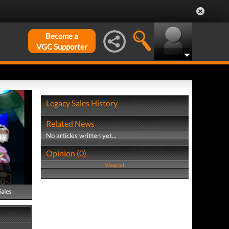
Become a
VGC Supporter
Legacy Sales History
Related News
No articles written yet...
Opinion (0)
View all
Sales