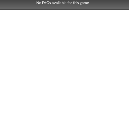
No FAQs available for this game