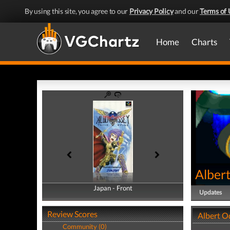
By using this site, you agree to our
Privacy Policy
and our
Terms of 
Home
Charts
Alber
Japan - Front
Japan - Back
Updates
Review Scores
Albert O
Community (0)