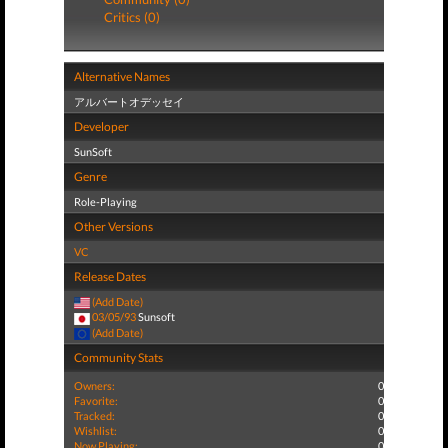
Critics (0)
Alternative Names
アルバートオデッセイ
Developer
SunSoft
Genre
Role-Playing
Other Versions
VC
Release Dates
(Add Date)
03/05/93
Sunsoft
(Add Date)
Community Stats
Owners:
0
Favorite:
0
Tracked:
0
Wishlist:
0
Now Playing:
0