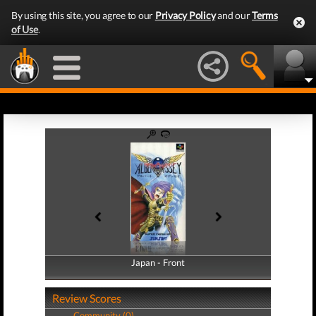
By using this site, you agree to our
Privacy Policy
and our
Terms
of Use
.
Japan - Front
Japan - Back
Review Scores
Community (0)