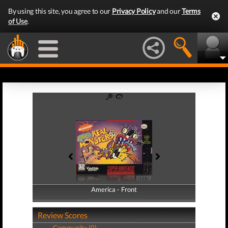
By using this site, you agree to our
Privacy Policy
and our
Terms
of Use
.
America - Front
America - Back
Review Scores
Community (0)