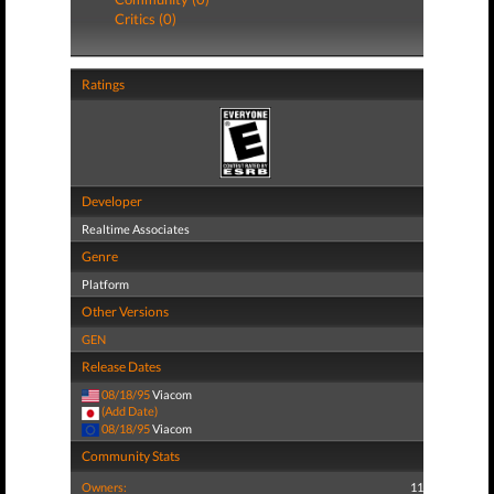
Critics (0)
Ratings
Developer
Realtime Associates
Genre
Platform
Other Versions
GEN
Release Dates
08/18/95
Viacom
(Add Date)
08/18/95
Viacom
Community Stats
Owners:
11