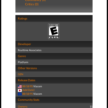
Critics (0)
Ratings
Developer
Realtime Associates
Genre
Platform
Other Versions
GEN
Release Dates
08/18/95
Viacom
(Add Date)
08/18/95
Viacom
Community Stats
Owners:
11