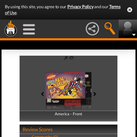
By using this site, you agree to our
Privacy Policy
and our
Terms
of Use
.
America - Front
America - Back
Review Scores
Community (0)