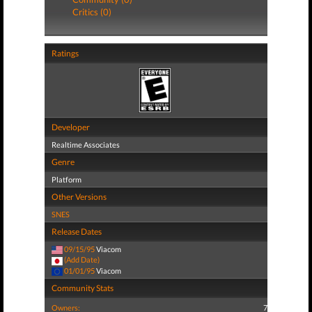
Critics (0)
Ratings
Developer
Realtime Associates
Genre
Platform
Other Versions
SNES
Release Dates
09/15/95
Viacom
(Add Date)
01/01/95
Viacom
Community Stats
Owners:
7