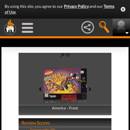
By using this site, you agree to our
Privacy Policy
and our
Terms
of Use
.
America - Front
America - Back
Review Scores
Community (0)