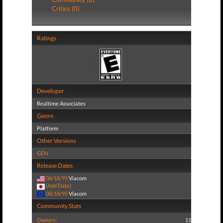
Critics (0)
Ratings
Developer
Realtime Associates
Genre
Platform
Other Versions
GEN
Release Dates
08/18/95
Viacom
(Add Date)
08/18/95
Viacom
Community Stats
Owners:
11