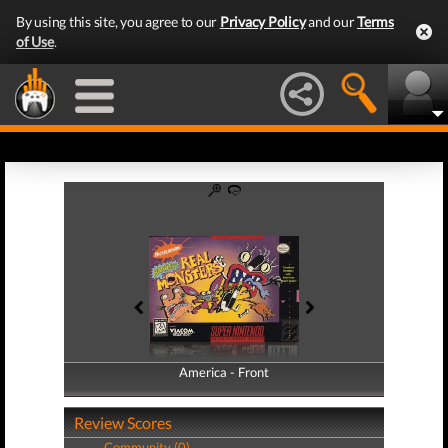
By using this site, you agree to our
Privacy Policy
and our
Terms
of Use
.
America - Front
America - Back
Review Scores
Community (0)