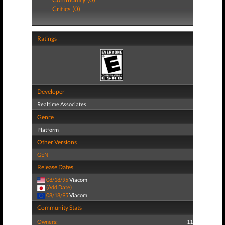
Critics (0)
Ratings
Developer
Realtime Associates
Genre
Platform
Other Versions
GEN
Release Dates
08/18/95
Viacom
(Add Date)
08/18/95
Viacom
Community Stats
Owners:
11